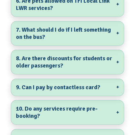
6. Are pets allowed on TFI Local Link
+
LWR services?
7. What should I do if I left something
+
on the bus?
8. Are there discounts for students or
+
older passengers?
9. Can I pay by contactless card?
+
10. Do any services require pre-
+
booking?