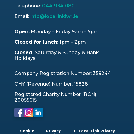
Telephone:
044 934 0801
Email:
info@locallinklwr.ie
Open:
Monday – Friday 9am – 5pm
Closed for lunch:
1pm – 2pm
Closed:
Saturday & Sunday & Bank
Holidays
Company Registration Number: 359244
CHY (Revenue) Number: 15828
Registered Charity Number (RCN):
20055615
Cookie
Privacy
TFI Local Link Privacy