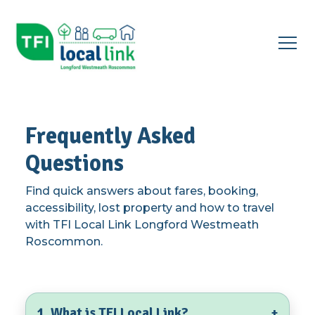
Open
menu
▾
Frequently Asked
Questions
Find quick answers about fares, booking,
accessibility, lost property and how to travel
with TFI Local Link Longford Westmeath
Roscommon.
1. What is TFI Local Link?
+