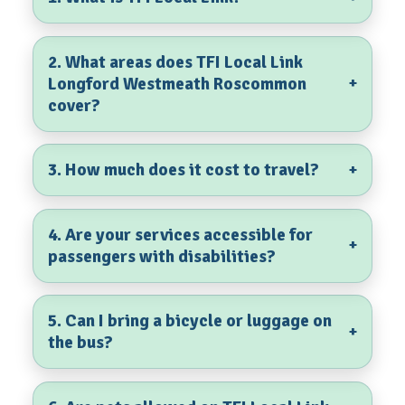
2. What areas does TFI Local Link
Longford Westmeath Roscommon
+
cover?
3. How much does it cost to travel?
+
4. Are your services accessible for
+
passengers with disabilities?
5. Can I bring a bicycle or luggage on
+
the bus?