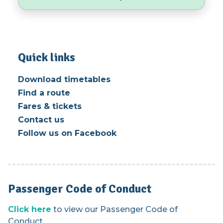
Quick links
Download timetables
Find a route
Fares & tickets
Contact us
Follow us on Facebook
Passenger Code of Conduct
Click here
to view our Passenger Code of
Conduct.