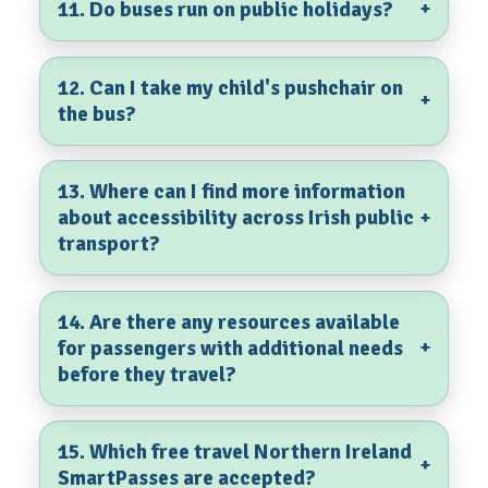
11. Do buses run on public holidays?
+
12. Can I take my child's pushchair on
+
the bus?
13. Where can I find more information
about accessibility across Irish public
+
transport?
14. Are there any resources available
for passengers with additional needs
+
before they travel?
15. Which free travel Northern Ireland
+
SmartPasses are accepted?