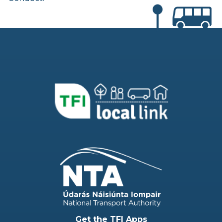
Get the TFI Apps