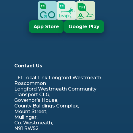
App Store
Google Play
Contact Us
TFI Local Link Longford Westmeath
Roscommon
Longford Westmeath Community
Transport CLG,
Governor’s House,
County Buildings Complex,
Mount Street,
Mullingar,
Co. Westmeath,
N91 RW52