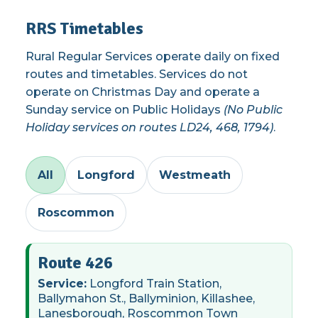
RRS Timetables
Rural Regular Services operate daily on fixed
routes and timetables. Services do not
operate on Christmas Day and operate a
Sunday service on Public Holidays
(No Public
Holiday services on routes LD24, 468, 1794)
.
All
Longford
Westmeath
Roscommon
Route 426
Service:
Longford Train Station,
Ballymahon St., Ballyminion, Killashee,
Lanesborough, Roscommon Town