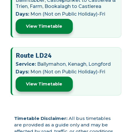
Ballintubber, Castleplunket to Castlerea &
Trien, Farm, Bookalagh to Castlerea
Days:
Mon (Not on Public Holiday)-Fri
View Timetable
Route LD24
Service:
Ballymahon, Kenagh, Longford
Days:
Mon (Not on Public Holiday)-Fri
View Timetable
Timetable Disclaimer:
All bus timetables
are provided as a guide only and may be
affected by road, traffic, or other conditions.