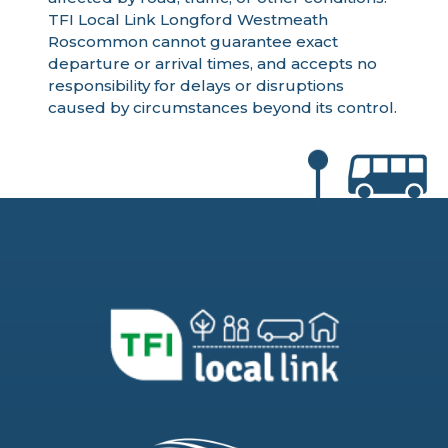
TFI Local Link Longford Westmeath
Roscommon cannot guarantee exact
departure or arrival times, and accepts no
responsibility for delays or disruptions
caused by circumstances beyond its control.