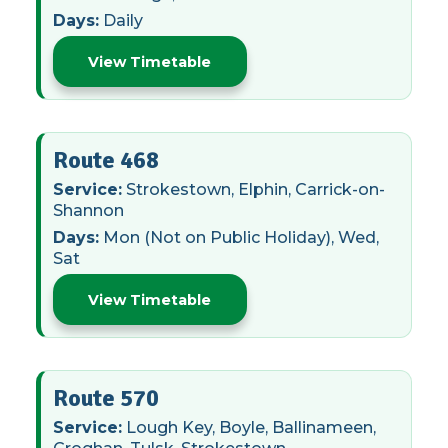
Days:
Daily
View Timetable
Route 468
Service:
Strokestown, Elphin, Carrick-on-
Shannon
Days:
Mon (Not on Public Holiday), Wed,
Sat
View Timetable
Route 570
Service:
Lough Key, Boyle, Ballinameen,