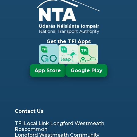
Get the TFI Apps
App Store
Google Play
Contact Us
TFI Local Link Longford Westmeath
Roscommon
Longford Westmeath Community