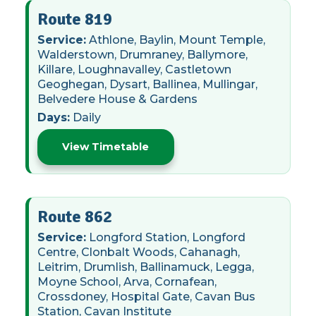
Route 819
Service:
Athlone, Baylin, Mount Temple,
Walderstown, Drumraney, Ballymore,
Killare, Loughnavalley, Castletown
Geoghegan, Dysart, Ballinea, Mullingar,
Belvedere House & Gardens
Days:
Daily
View Timetable
Route 862
Service:
Longford Station, Longford
Centre, Clonbalt Woods, Cahanagh,
Leitrim, Drumlish, Ballinamuck, Legga,
Moyne School, Arva, Cornafean,
Crossdoney, Hospital Gate, Cavan Bus
Station, Cavan Institute