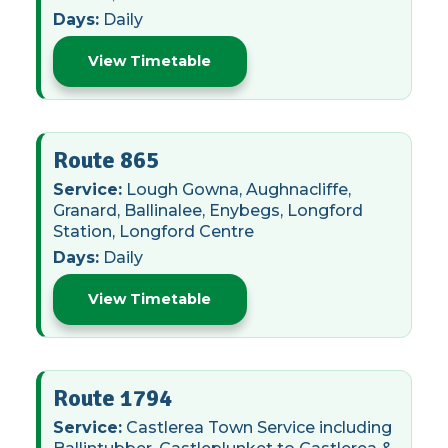
Days:
Daily
View Timetable
Route 865
Service:
Lough Gowna, Aughnacliffe,
Granard, Ballinalee, Enybegs, Longford
Station, Longford Centre
Days:
Daily
View Timetable
Route 1794
Service:
Castlerea Town Service including