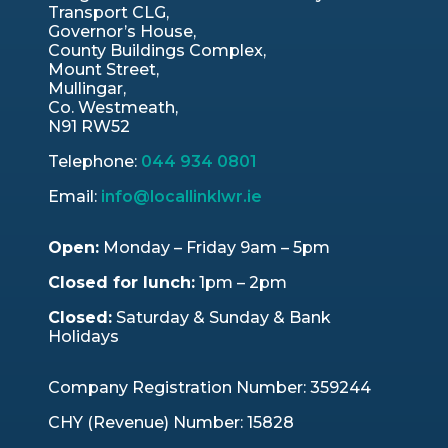
Transport CLG,
Governor’s House,
County Buildings Complex,
Mount Street,
Mullingar,
Co. Westmeath,
N91 RW52
Telephone:
044 934 0801
Email:
info@locallinklwr.ie
Open:
Monday – Friday 9am – 5pm
Closed for lunch:
1pm – 2pm
Closed:
Saturday & Sunday & Bank
Holidays
Company Registration Number: 359244
CHY (Revenue) Number: 15828