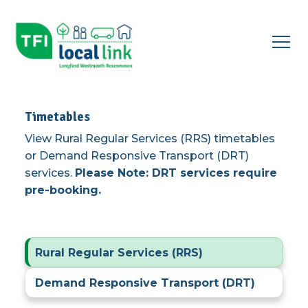
Open
menu
▾
Timetables
View Rural Regular Services (RRS) timetables
or Demand Responsive Transport (DRT)
services.
Please Note: DRT services require
pre-booking.
Rural Regular Services (RRS)
Demand Responsive Transport (DRT)