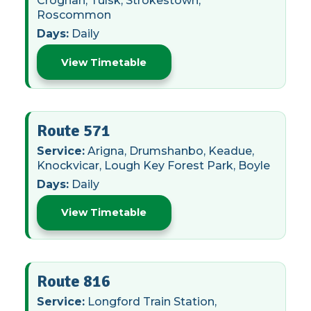
Croghan, Tulsk, Strokestown,
Roscommon
Days:
Daily
View Timetable
Route 571
Service:
Arigna, Drumshanbo, Keadue,
Knockvicar, Lough Key Forest Park, Boyle
Days:
Daily
View Timetable
Route 816
Service:
Longford Train Station,