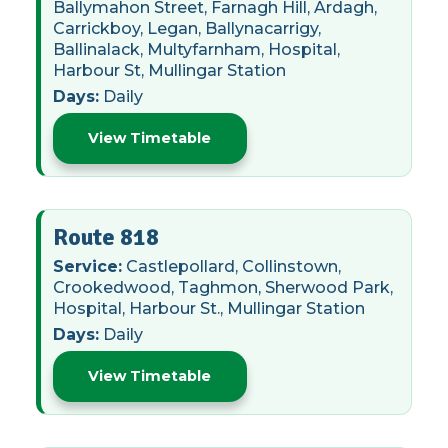
Ballymahon Street, Farnagh Hill, Ardagh,
Carrickboy, Legan, Ballynacarrigy,
Ballinalack, Multyfarnham, Hospital,
Harbour St, Mullingar Station
Days:
Daily
View Timetable
Route 818
Service:
Castlepollard, Collinstown,
Crookedwood, Taghmon, Sherwood Park,
Hospital, Harbour St., Mullingar Station
Days:
Daily
View Timetable